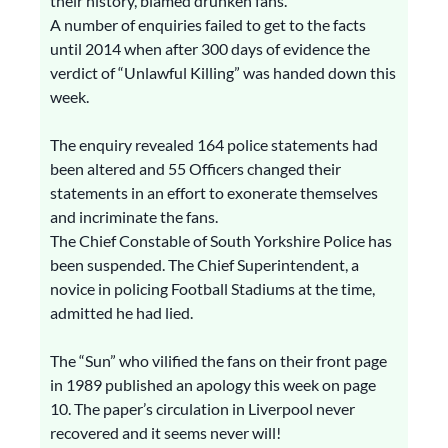
their history, blamed drunken fans.
A number of enquiries failed to get to the facts
until 2014 when after 300 days of evidence the
verdict of “Unlawful Killing” was handed down this
week.
The enquiry revealed 164 police statements had
been altered and 55 Officers changed their
statements in an effort to exonerate themselves
and incriminate the fans.
The Chief Constable of South Yorkshire Police has
been suspended. The Chief Superintendent, a
novice in policing Football Stadiums at the time,
admitted he had lied.
The “Sun” who vilified the fans on their front page
in 1989 published an apology this week on page
10. The paper’s circulation in Liverpool never
recovered and it seems never will!