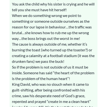
You ask the child why his sister is crying and he will
tell you she must have hit herself!
When we do something wrong we point to
something or someone outside ourselves as the
reason for our lapse in behaviour…the traffic was
brutal…she knows how to rub me up the wrong
way…the boss brings out the worst in me!
The cause is always outside of me, whether it’s
burning the toast (who turned up the toaster?) or
creating a calamity at a football stadium (it was the
drunken fans) we pass the buck!
So if the problem is not outside of us it must be
inside. Someone has said “the heart of the problem
is the problem of the human heart”!
King David, who was no slouch when it came to
guilt-shifting, after being confronted with his
crime, saw his desperate need of God’s grace,
repented and prayed “create in me a clean heart”