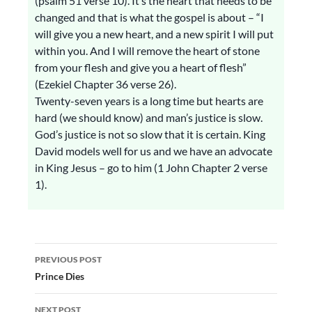
(psalm 51 verse 10). It’s the heart that needs to be
changed and that is what the gospel is about – “I
will give you a new heart, and a new spirit I will put
within you. And I will remove the heart of stone
from your flesh and give you a heart of flesh”
(Ezekiel Chapter 36 verse 26).
Twenty-seven years is a long time but hearts are
hard (we should know) and man’s justice is slow.
God’s justice is not so slow that it is certain. King
David models well for us and we have an advocate
in King Jesus – go to him (1 John Chapter 2 verse
1).
Post
PREVIOUS POST
navigation
Prince Dies
NEXT POST