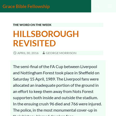
Search
Grace Bible Fellowship
SKIP
PRIMAR
TO
MENU
CONTENT
THE WORD ON THE WEEK
HILLSBOROUGH
REVISITED
APRIL 30, 2016
GEORGE MORRISON
The semi-final of the FA Cup between Liverpool
and Nottingham Forest took place in Sheffield on
Saturday 15 April, 1989. The Liverpool fans were
allocated an inadequate portion of the ground in
an effort to keep them away from Nots Forest
supporters both inside and outside the stadium.
In the ensuing crush 96 died and 766 were injured.
The police, in the most monumental cover-up in