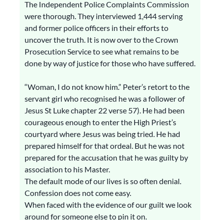
The Independent Police Complaints Commission
were thorough. They interviewed 1,444 serving
and former police officers in their efforts to
uncover the truth. It is now over to the Crown
Prosecution Service to see what remains to be
done by way of justice for those who have suffered.
“Woman, I do not know him.” Peter’s retort to the
servant girl who recognised he was a follower of
Jesus St Luke chapter 22 verse 57). He had been
courageous enough to enter the High Priest’s
courtyard where Jesus was being tried. He had
prepared himself for that ordeal. But he was not
prepared for the accusation that he was guilty by
association to his Master.
The default mode of our lives is so often denial.
Confession does not come easy.
When faced with the evidence of our guilt we look
around for someone else to pin it on.