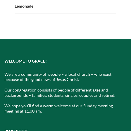
Lemonade
WELCOME TO GRACE!
We are a community of people – a local church – who exist
because of the good news of Jesus Christ.
Our congregation consists of people of different ages and
backgrounds – families, students, singles, couples and retired.
We hope you’ll find a warm welcome at our Sunday morning
meeting at 11.00 am.