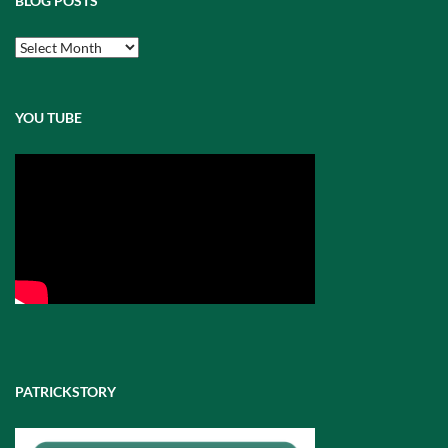
BLOG POSTS
Blog
Posts
YOU TUBE
PATRICKSTORY