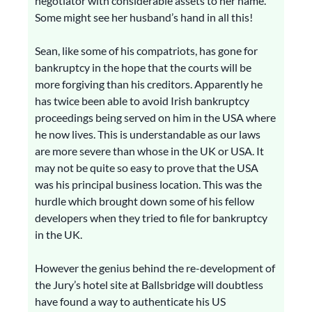
negotiator with considerable assets to her name.
Some might see her husband’s hand in all this!
Sean, like some of his compatriots, has gone for
bankruptcy in the hope that the courts will be
more forgiving than his creditors. Apparently he
has twice been able to avoid Irish bankruptcy
proceedings being served on him in the USA where
he now lives. This is understandable as our laws
are more severe than whose in the UK or USA. It
may not be quite so easy to prove that the USA
was his principal business location. This was the
hurdle which brought down some of his fellow
developers when they tried to file for bankruptcy
in the UK.
However the genius behind the re-development of
the Jury’s hotel site at Ballsbridge will doubtless
have found a way to authenticate his US