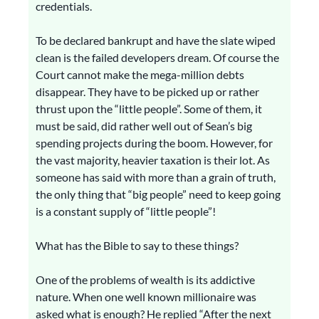
credentials.
To be declared bankrupt and have the slate wiped
clean is the failed developers dream. Of course the
Court cannot make the mega-million debts
disappear. They have to be picked up or rather
thrust upon the “little people”. Some of them, it
must be said, did rather well out of Sean’s big
spending projects during the boom. However, for
the vast majority, heavier taxation is their lot. As
someone has said with more than a grain of truth,
the only thing that “big people” need to keep going
is a constant supply of “little people”!
What has the Bible to say to these things?
One of the problems of wealth is its addictive
nature. When one well known millionaire was
asked what is enough? He replied “After the next