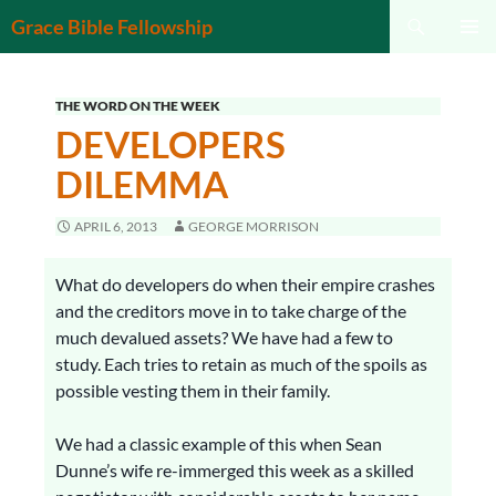
Search
Grace Bible Fellowship
SKIP
PRIMAR
TO
MENU
CONTENT
THE WORD ON THE WEEK
DEVELOPERS
DILEMMA
APRIL 6, 2013
GEORGE MORRISON
What do developers do when their empire crashes
and the creditors move in to take charge of the
much devalued assets? We have had a few to
study. Each tries to retain as much of the spoils as
possible vesting them in their family.
We had a classic example of this when Sean
Dunne’s wife re-immerged this week as a skilled