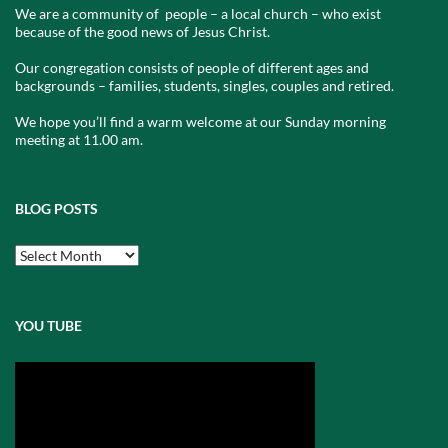
We are a community of people – a local church – who exist
because of the good news of Jesus Christ.
Our congregation consists of people of different ages and
backgrounds – families, students, singles, couples and retired.
We hope you’ll find a warm welcome at our Sunday morning
meeting at 11.00 am.
BLOG POSTS
Blog
Posts
YOU TUBE