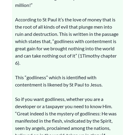
million!”
According to St Paul it’s the love of money that is
the root of all kinds of evil that plunge men into
ruin and destruction. This is written in the passage
which states that, “godliness with contentment is
great gain for we brought nothing into the world
and can take nothing out of it” (1Timothy chapter
6).
This “godliness” which is identified with
contentment is likened by St Paul to Jesus.
So if you want godliness, whether you are a
developer or a taxpayer you need to know Him.
“Great indeed is the mystery of godliness: He was
manifested in the flesh, vindicated by the Spirit,
seen by angels, proclaimed among the nations,