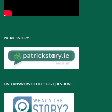
PATRICKSTORY
FIND ANSWERS TO LIFE’S BIG QUESTIONS