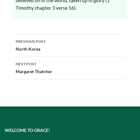
believed on in the world, taken up in glory (1
Timothy chapter 3 verse 16).
Post
PREVIOUS POST
navigation
North Korea
NEXT POST
Margaret Thatcher
WELCOME TO GRACE!