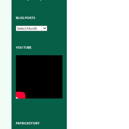
BLOG POSTS
Blog
Posts
YOU TUBE
PATRICKSTORY