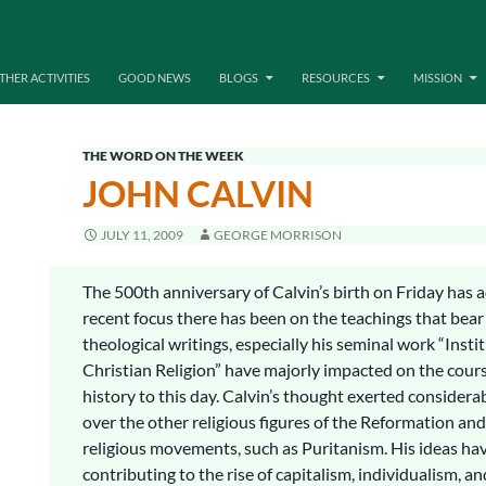
THER ACTIVITIES
GOOD NEWS
BLOGS
RESOURCES
MISSION
THE WORD ON THE WEEK
JOHN CALVIN
JULY 11, 2009
GEORGE MORRISON
The 500th anniversary of Calvin’s birth on Friday has 
recent focus there has been on the teachings that bear
theological writings, especially his seminal work “Insti
Christian Religion” have majorly impacted on the cour
history to this day. Calvin’s thought exerted considera
over the other religious figures of the Reformation and
religious movements, such as Puritanism. His ideas hav
contributing to the rise of capitalism, individualism, an