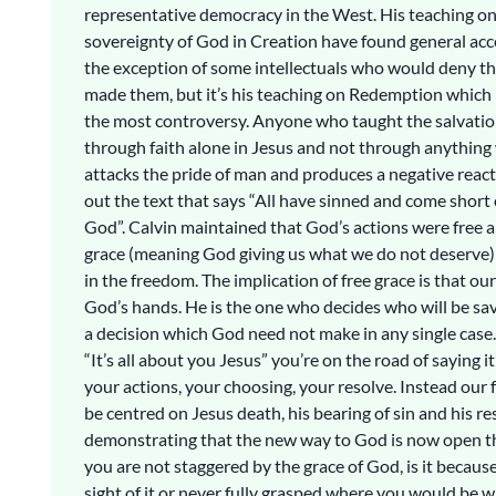
representative democracy in the West. His teaching on
sovereignty of God in Creation have found general acc
the exception of some intellectuals who would deny 
made them, but it’s his teaching on Redemption which
the most controversy. Anyone who taught the salvati
through faith alone in Jesus and not through anything 
attacks the pride of man and produces a negative reac
out the text that says “All have sinned and come short o
God”. Calvin maintained that God’s actions were free a
grace (meaning God giving us what we do not deserve)
in the freedom. The implication of free grace is that our
God’s hands. He is the one who decides who will be sav
a decision which God need not make in any single cas
“It’s all about you Jesus” you’re on the road of saying i
your actions, your choosing, your resolve. Instead our 
be centred on Jesus death, his bearing of sin and his r
demonstrating that the new way to God is now open th
you are not staggered by the grace of God, is it becaus
sight of it or never fully grasped where you would be wi