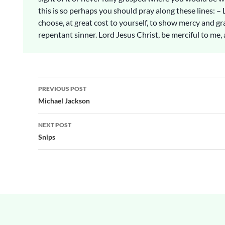
this is so perhaps you should pray along these lines: – 
choose, at great cost to yourself, to show mercy and gr
repentant sinner. Lord Jesus Christ, be merciful to me, 
Post
PREVIOUS POST
navigation
Michael Jackson
NEXT POST
Snips