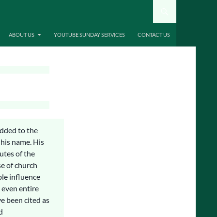
ABOUT US
YOUTUBE SUNDAY SERVICES
CONTACT US
added to the
 his name. His
tutes of the
se of church
ble influence
 even entire
e been cited as
d