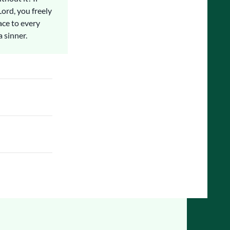
Lord, you freely
ace to every
a sinner.