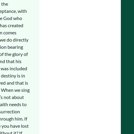
 the
eptance, with
the God who
 has created
on comes
we do directly
tion bearing
f the glory of
nd that his
 was included
 destiny is in
ed and that is
e. When we sing
t’s not about
faith needs to
esurrection
rough him. If
e you have lost
thout it? If