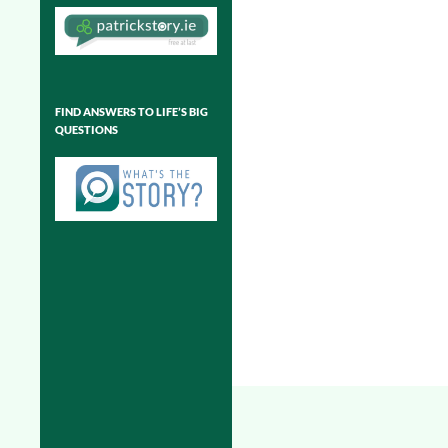
FIND ANSWERS TO LIFE’S BIG
QUESTIONS