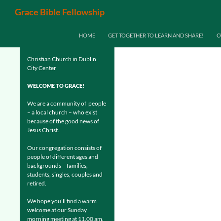
Search
Grace Bible Fellowship
SKIP TO CONTENT
HOME
GET TOGETHER TO LEARN AND SHARE!
O
Christian Church in Dublin
City Center
WELCOME TO GRACE!
We are a community of people
– a local church – who exist
because of the good news of
Jesus Christ.
Our congregation consists of
people of different ages and
backgrounds – families,
students, singles, couples and
retired.
We hope you’ll find a warm
welcome at our Sunday
morning meeting at 11.00 am.