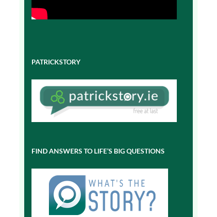
PATRICKSTORY
FIND ANSWERS TO LIFE’S BIG QUESTIONS