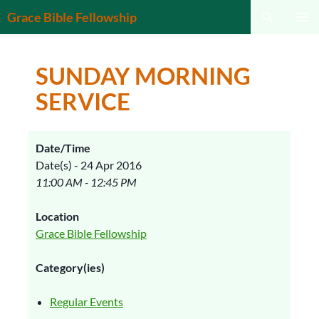
Search
Grace Bible Fellowship
SKIP
PRIMAR
TO
MENU
CONTENT
SUNDAY MORNING
SERVICE
Date/Time
Date(s) - 24 Apr 2016
11:00 AM - 12:45 PM
Location
Grace Bible Fellowship
Category(ies)
Regular Events