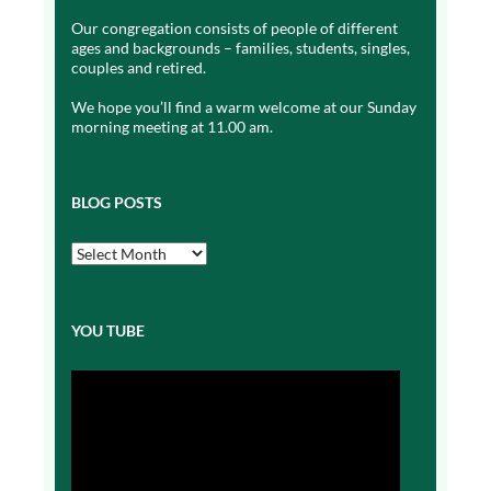
Our congregation consists of people of different
ages and backgrounds – families, students, singles,
couples and retired.
We hope you’ll find a warm welcome at our Sunday
morning meeting at 11.00 am.
BLOG POSTS
Blog
Posts
YOU TUBE