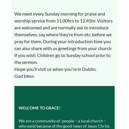
We meet every Sunday morning for praise and
worship service from 11.00hrs to 12.45hr. Visitors
are welcomed and are normally ask to introduce
themselves, say where they’re from etc. before we
pray for them. During your introduction time you
can also share with us greetings from your church
if you wish. Children go to Sunday school prior to
the sermon.
Hope you’ll visit us when you’re in Dublin.
God bless
WELCOME TO GRACE!
We are a community of people – a local church –
who exist because of the good news of Jesus Christ.