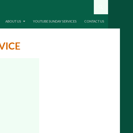
ABOUT US
YOUTUBE SUNDAY SERVICES
CONTACT US
VICE