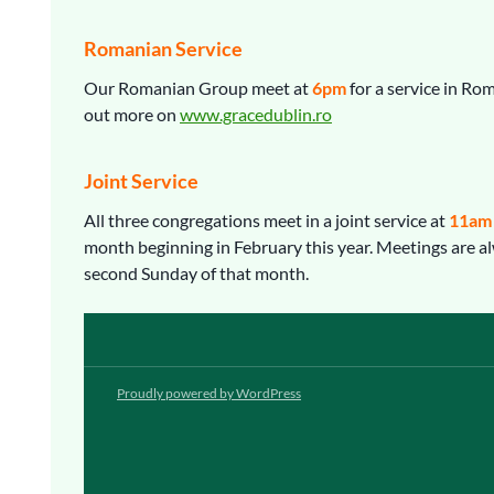
Romanian Service
Our Romanian Group meet at
6pm
for a service in Ro
out more on
www.gracedublin.ro
Joint Service
All three congregations meet in a joint service at
11am
month beginning in February this year. Meetings are a
second Sunday of that month.
Proudly powered by WordPress