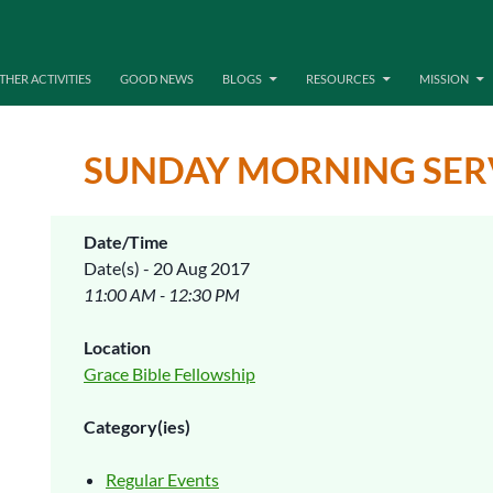
THER ACTIVITIES
GOOD NEWS
BLOGS
RESOURCES
MISSION
SUNDAY MORNING SER
Date/Time
Date(s) - 20 Aug 2017
11:00 AM - 12:30 PM
Location
Grace Bible Fellowship
Category(ies)
Regular Events