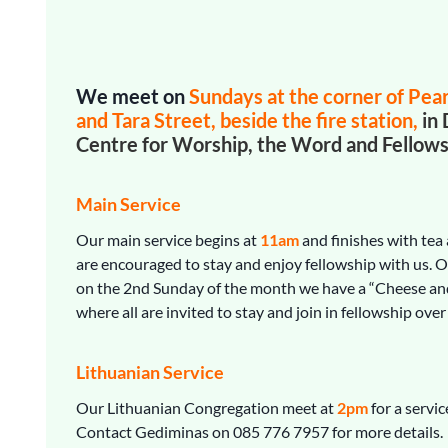
We meet on
Sundays
at the corner of Pea
and Tara Street, beside the fire station,
in 
Centre
for Worship, the Word and Fellows
Main Service
Our main service begins at
11am
and finishes with tea 
are encouraged to stay and enjoy fellowship with us. 
on the 2nd Sunday of the month we have a “Cheese an
where all are invited to stay and join in fellowship over
Lithuanian Service
Our Lithuanian Congregation meet at
2pm
for a servic
Contact Gediminas on 085 776 7957 for more details.