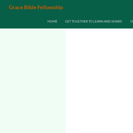
Search
Grace Bible Fellowship
SKIP TO CONTENT
HOME
GET TOGETHER TO LEARN AND SHARE!
O