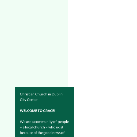
Christian Church in Dublin
City Center
WELCOME TO GRACE!
We are a community of people
– a local church – who exist
because of the good news of