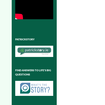
PATRICKSTORY
FIND ANSWERS TO LIFE’S BIG
QUESTIONS