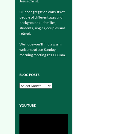
Jesus Christ.
Our congregation consists of
people of different ages and
backgrounds – families,
students, singles, couples and
retired.
We hope you’ll find a warm
welcome at our Sunday
morning meeting at 11.00 am.
BLOG POSTS
Blog
Posts
YOU TUBE