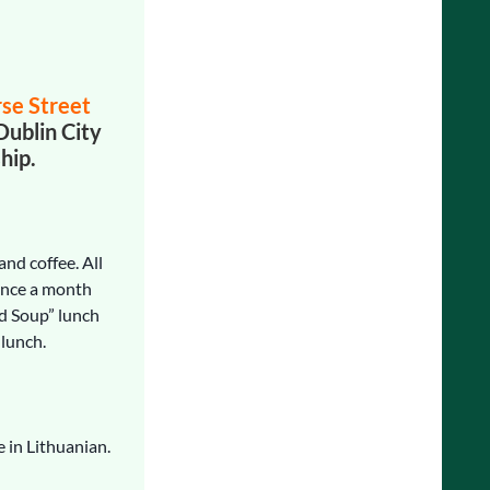
rse Street
Dublin City
hip.
and coffee. All
Once a month
d Soup” lunch
 lunch.
e in Lithuanian.