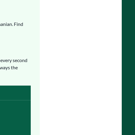
manian. Find
every second
lways the