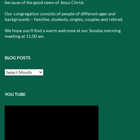
because of the good news of Jesus Christ.
Our congregation consists of people of different ages and
backgrounds – families, students, singles, couples and retired.
We hope you’ll find a warm welcome at our Sunday morning
meeting at 11.00 am.
BLOG POSTS
Blog
Posts
YOU TUBE