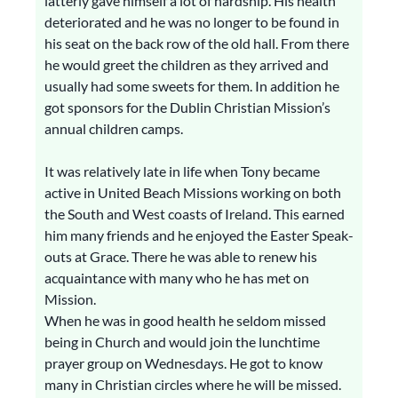
latterly gave himself a lot of hardship. His health
deteriorated and he was no longer to be found in
his seat on the back row of the old hall. From there
he would greet the children as they arrived and
usually had some sweets for them. In addition he
got sponsors for the Dublin Christian Mission’s
annual children camps.
It was relatively late in life when Tony became
active in United Beach Missions working on both
the South and West coasts of Ireland. This earned
him many friends and he enjoyed the Easter Speak-
outs at Grace. There he was able to renew his
acquaintance with many who he has met on
Mission.
When he was in good health he seldom missed
being in Church and would join the lunchtime
prayer group on Wednesdays. He got to know
many in Christian circles where he will be missed.