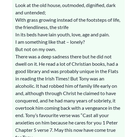
Look at the old house, outmoded, dignified, dark
and untended;
With grass growing instead of the footsteps of life,
the friendliness, the strife
In its beds have lain youth, love, age and pain.
I am something like that – lonely?
But not on my own.
There was a deep sadness there but he did not
dwell on it. He read a lot of Christian books, had a
good library and was probably unique in the Flats
in reading the Irish Times! But Tony was an
alcoholic. It had robbed him of family life early on
and, although through Christ he claimed to have
conquered, and he had many years of sobriety, it
overtook him coming back with a vengeance in the
end. Tony’s favourite verse was “Cast all your
anxieties on him because he cares for you 1 Peter
Chapter 5 verse 7. May this now have come true