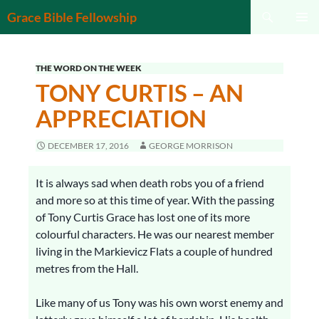
Search
Grace Bible Fellowship
SKIP
PRIMAR
TO
MENU
CONTENT
THE WORD ON THE WEEK
TONY CURTIS – AN
APPRECIATION
DECEMBER 17, 2016
GEORGE MORRISON
It is always sad when death robs you of a friend
and more so at this time of year. With the passing
of Tony Curtis Grace has lost one of its more
colourful characters. He was our nearest member
living in the Markievicz Flats a couple of hundred
metres from the Hall.
Like many of us Tony was his own worst enemy and