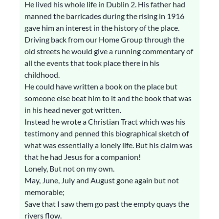
He lived his whole life in Dublin 2. His father had
manned the barricades during the rising in 1916
gave him an interest in the history of the place.
Driving back from our Home Group through the
old streets he would give a running commentary of
all the events that took place there in his
childhood.
He could have written a book on the place but
someone else beat him to it and the book that was
in his head never got written.
Instead he wrote a Christian Tract which was his
testimony and penned this biographical sketch of
what was essentially a lonely life. But his claim was
that he had Jesus for a companion!
Lonely, But not on my own.
May, June, July and August gone again but not
memorable;
Save that I saw them go past the empty quays the
rivers flow.