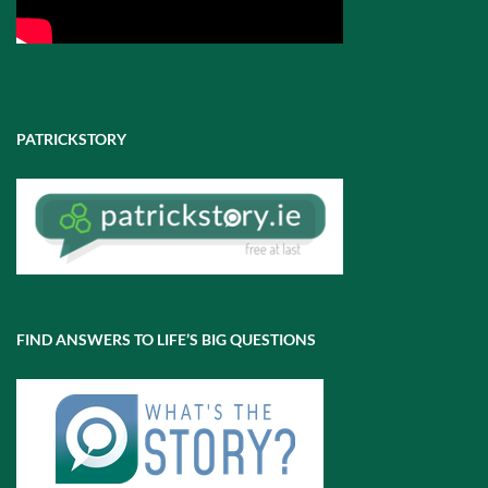
PATRICKSTORY
FIND ANSWERS TO LIFE’S BIG QUESTIONS