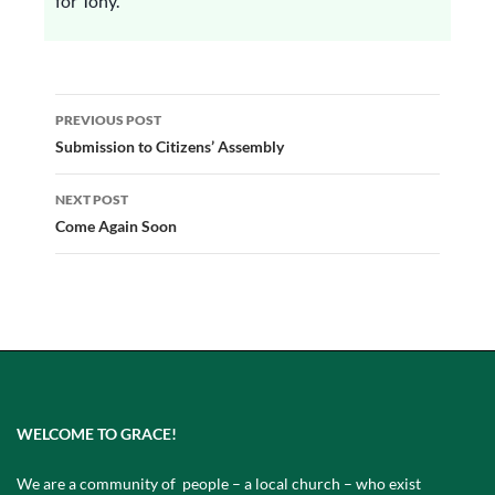
for Tony.
Post
PREVIOUS POST
navigation
Submission to Citizens’ Assembly
NEXT POST
Come Again Soon
WELCOME TO GRACE!
We are a community of people – a local church – who exist