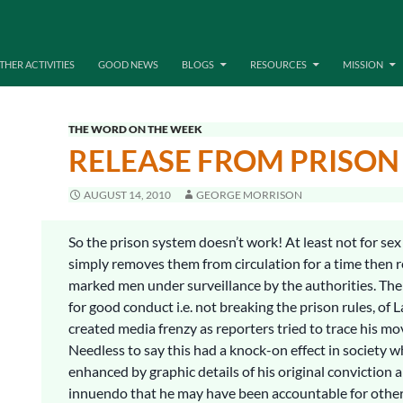
THER ACTIVITIES
GOOD NEWS
BLOGS
RESOURCES
MISSION
THE WORD ON THE WEEK
RELEASE FROM PRISON
AUGUST 14, 2010
GEORGE MORRISON
So the prison system doesn’t work! At least not for sex 
simply removes them from circulation for a time then 
marked men under surveillance by the authorities. The 
for good conduct i.e. not breaking the prison rules, of
created media frenzy as reporters tried to trace his m
Needless to say this had a knock-on effect in society 
enhanced by graphic details of his original conviction 
innuendo that he may have been accountable for oth