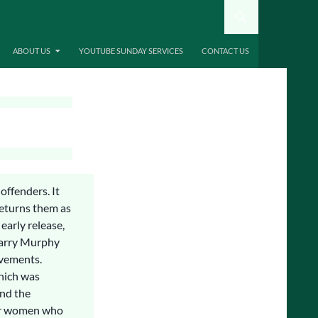
ABOUT US
YOUTUBE SUNDAY SERVICES
CONTACT US
offenders. It
returns them as
early release,
 Larry Murphy
ovements.
which was
and the
er women who