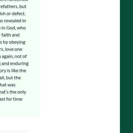
efathers, but
sh or defect.
s revealed in
e in God, who
 faith and
es by obeying
rs, love one
 again, not of
ng and enduring
ory is like the
ll, but the
that was
hat’s the only
ast for time