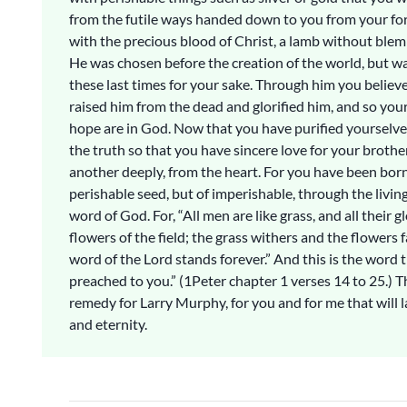
from the futile ways handed down to you from your for
with the precious blood of Christ, a lamb without blemi
He was chosen before the creation of the world, but wa
these last times for your sake. Through him you believ
raised him from the dead and glorified him, and so your
hope are in God. Now that you have purified yourselv
the truth so that you have sincere love for your brothe
another deeply, from the heart. For you have been born
perishable seed, but of imperishable, through the livi
word of God. For, “All men are like grass, and all their gl
flowers of the field; the grass withers and the flowers fa
word of the Lord stands forever.” And this is the word 
preached to you.” (1Peter chapter 1 verses 14 to 25.) T
remedy for Larry Murphy, for you and for me that will l
and eternity.