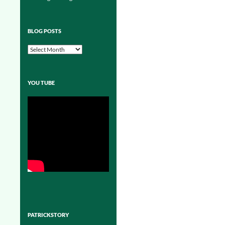
BLOG POSTS
Blog
Posts
YOU TUBE
PATRICKSTORY