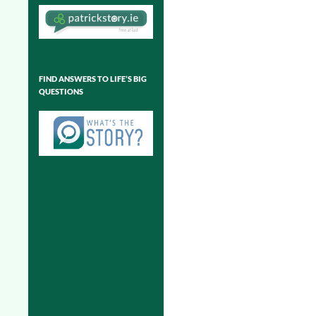
FIND ANSWERS TO LIFE’S BIG
QUESTIONS