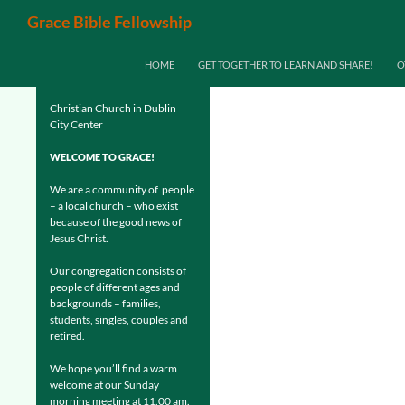
Search
Grace Bible Fellowship
SKIP TO CONTENT
HOME
GET TOGETHER TO LEARN AND SHARE!
O
Christian Church in Dublin
City Center
WELCOME TO GRACE!
We are a community of people
– a local church – who exist
because of the good news of
Jesus Christ.
Our congregation consists of
people of different ages and
backgrounds – families,
students, singles, couples and
retired.
We hope you’ll find a warm
welcome at our Sunday
morning meeting at 11.00 am.