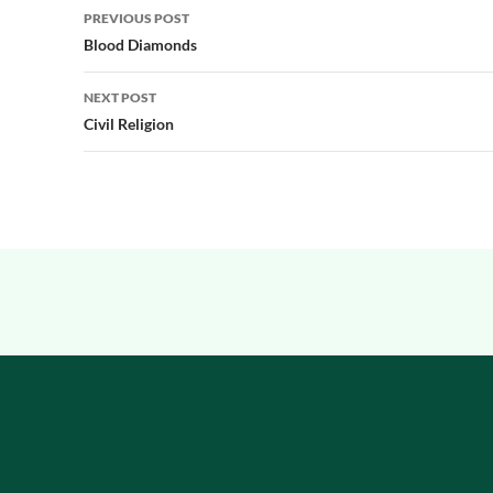
Post
PREVIOUS POST
navigation
Blood Diamonds
NEXT POST
Civil Religion