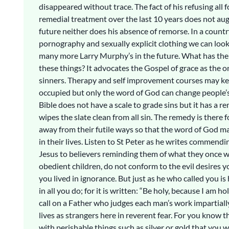
disappeared without trace. The fact of his refusing all 
remedial treatment over the last 10 years does not aug
future neither does his absence of remorse. In a count
pornography and sexually explicit clothing we can loo
many more Larry Murphy’s in the future. What has the 
these things? It advocates the Gospel of grace as the 
sinners. Therapy and self improvement courses may k
occupied but only the word of God can change people’s
Bible does not have a scale to grade sins but it has a 
wipes the slate clean from all sin. The remedy is there f
away from their futile ways so that the word of God m
in their lives. Listen to St Peter as he writes commendi
Jesus to believers reminding them of what they once w
obedient children, do not conform to the evil desires
you lived in ignorance. But just as he who called you is 
in all you do; for it is written: “Be holy, because I am ho
call on a Father who judges each man’s work impartially
lives as strangers here in reverent fear. For you know t
with perishable things such as silver or gold that you