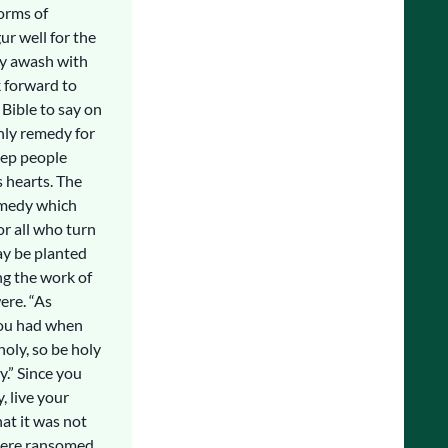
forms of
ur well for the
ry awash with
k forward to
Bible to say on
only remedy for
eep people
 hearts. The
remedy which
or all who turn
ay be planted
ng the work of
ere. “As
 you had when
holy, so be holy
ly.” Since you
, live your
hat it was not
 were ransomed