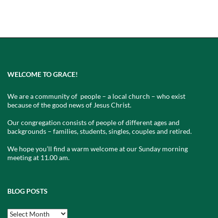
WELCOME TO GRACE!
We are a community of people – a local church – who exist
because of the good news of Jesus Christ.
Our congregation consists of people of different ages and
backgrounds – families, students, singles, couples and retired.
We hope you’ll find a warm welcome at our Sunday morning
meeting at 11.00 am.
BLOG POSTS
Blog