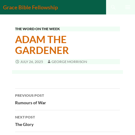
Search
Grace Bible Fellowship
SKIP
PRIMAR
TO
MENU
CONTENT
THE WORD ON THE WEEK
ADAM THE
GARDENER
JULY 26, 2025
GEORGE MORRISON
Post
PREVIOUS POST
navigation
Rumours of War
NEXT POST
The Glory