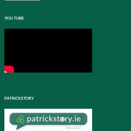
Posts
YOU TUBE
PATRICKSTORY