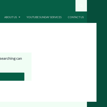
ABOUT US
YOUTUBE SUNDAY SERVICES
CONTACT US
 searching can