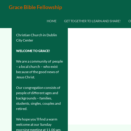
Search
Grace Bible Fellowship
SKIP TO CONTENT
HOME
GET TOGETHER TO LEARN AND SHARE!
O
Christian Church in Dublin
City Center
WELCOME TO GRACE!
We are a community of people
– a local church – who exist
because of the good news of
Jesus Christ.
Our congregation consists of
people of different ages and
backgrounds – families,
students, singles, couples and
retired.
We hope you’ll find a warm
welcome at our Sunday
morning meeting at 11.00 am.