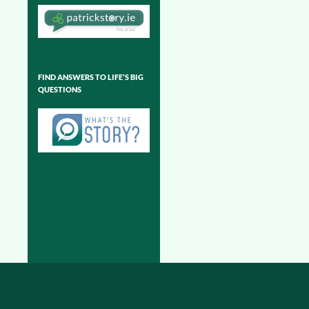
FIND ANSWERS TO LIFE’S BIG
QUESTIONS