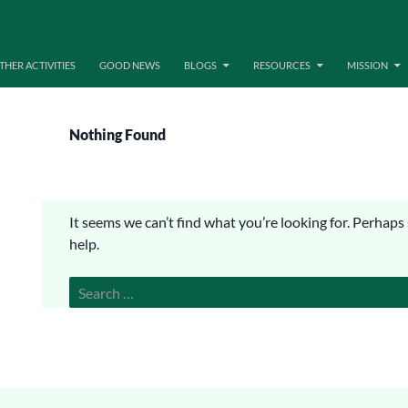
THER ACTIVITIES
GOOD NEWS
BLOGS
RESOURCES
MISSION
Nothing Found
It seems we can’t find what you’re looking for. Perhaps
help.
Search
for: