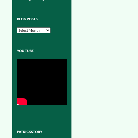
BLOG POSTS
Blog
Posts
YOU TUBE
PATRICKSTORY