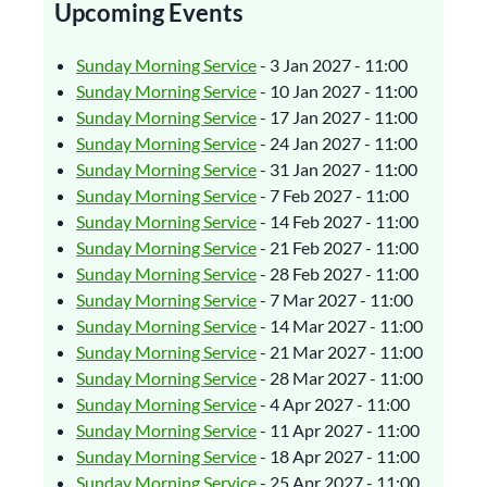
Upcoming Events
Sunday Morning Service
- 3 Jan 2027 - 11:00
Sunday Morning Service
- 10 Jan 2027 - 11:00
Sunday Morning Service
- 17 Jan 2027 - 11:00
Sunday Morning Service
- 24 Jan 2027 - 11:00
Sunday Morning Service
- 31 Jan 2027 - 11:00
Sunday Morning Service
- 7 Feb 2027 - 11:00
Sunday Morning Service
- 14 Feb 2027 - 11:00
Sunday Morning Service
- 21 Feb 2027 - 11:00
Sunday Morning Service
- 28 Feb 2027 - 11:00
Sunday Morning Service
- 7 Mar 2027 - 11:00
Sunday Morning Service
- 14 Mar 2027 - 11:00
Sunday Morning Service
- 21 Mar 2027 - 11:00
Sunday Morning Service
- 28 Mar 2027 - 11:00
Sunday Morning Service
- 4 Apr 2027 - 11:00
Sunday Morning Service
- 11 Apr 2027 - 11:00
Sunday Morning Service
- 18 Apr 2027 - 11:00
Sunday Morning Service
- 25 Apr 2027 - 11:00