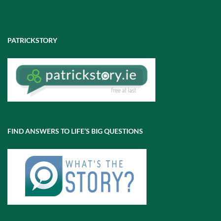
PATRICKSTORY
FIND ANSWERS TO LIFE’S BIG QUESTIONS