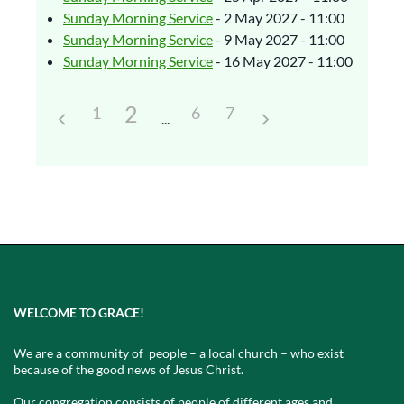
Sunday Morning Service
- 2 May 2027 - 11:00
Sunday Morning Service
- 9 May 2027 - 11:00
Sunday Morning Service
- 16 May 2027 - 11:00
2
1
6
7
WELCOME TO GRACE!
We are a community of people – a local church – who exist
because of the good news of Jesus Christ.
Our congregation consists of people of different ages and