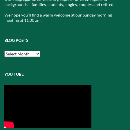
backgrounds – families, students, singles, couples and retired.
We hope you’ll find a warm welcome at our Sunday morning
meeting at 11.00 am.
BLOG POSTS
Blog
Posts
YOU TUBE