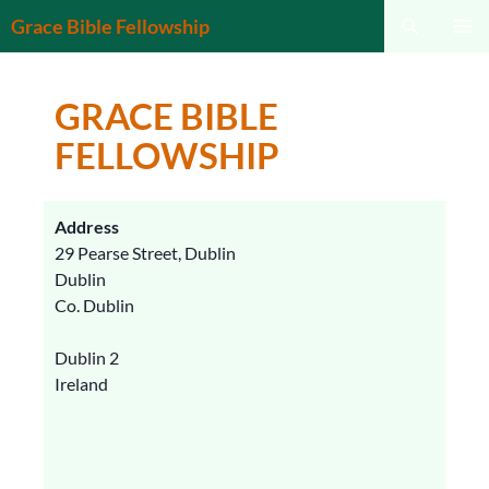
Search
Grace Bible Fellowship
SKIP
PRIMAR
TO
MENU
CONTENT
GRACE BIBLE
FELLOWSHIP
Address
29 Pearse Street, Dublin
Dublin
Co. Dublin
Dublin 2
Ireland