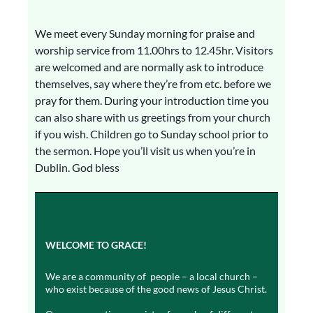
We meet every Sunday morning for praise and
worship service from 11.00hrs to 12.45hr. Visitors
are welcomed and are normally ask to introduce
themselves, say where they’re from etc. before we
pray for them. During your introduction time you
can also share with us greetings from your church
if you wish. Children go to Sunday school prior to
the sermon. Hope you’ll visit us when you’re in
Dublin. God bless
WELCOME TO GRACE!
We are a community of people – a local church –
who exist because of the good news of Jesus Christ.