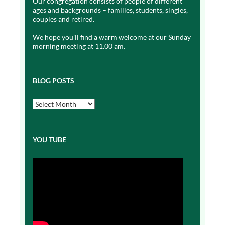
Our congregation consists of people of different
ages and backgrounds – families, students, singles,
couples and retired.
We hope you’ll find a warm welcome at our Sunday
morning meeting at 11.00 am.
BLOG POSTS
Blog
Posts
YOU TUBE