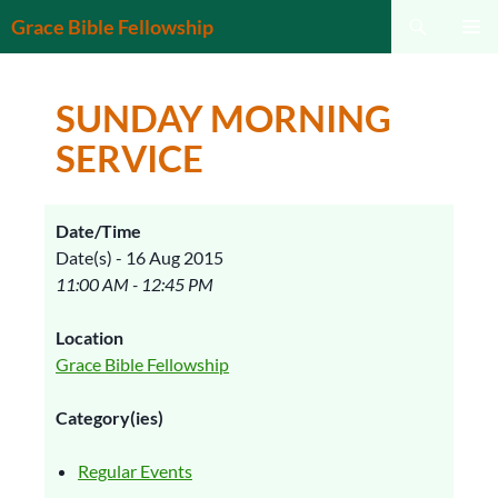
Search
Grace Bible Fellowship
SKIP
PRIMAR
TO
MENU
CONTENT
SUNDAY MORNING
SERVICE
Date/Time
Date(s) - 16 Aug 2015
11:00 AM - 12:45 PM
Location
Grace Bible Fellowship
Category(ies)
Regular Events