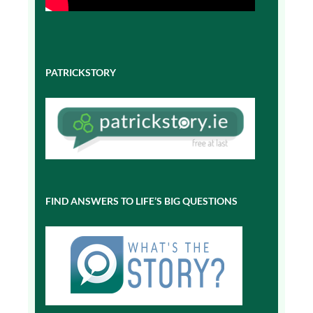
PATRICKSTORY
FIND ANSWERS TO LIFE’S BIG QUESTIONS