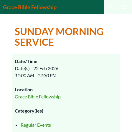
Search
Grace Bible Fellowship
SKIP
PRIMAR
TO
MENU
CONTENT
SUNDAY MORNING
SERVICE
Date/Time
Date(s) - 22 Feb 2026
11:00 AM - 12:30 PM
Location
Grace Bible Fellowship
Category(ies)
Regular Events