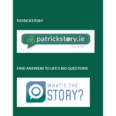
PATRICKSTORY
FIND ANSWERS TO LIFE’S BIG QUESTIONS