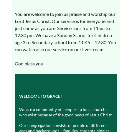
You are welcome to join us praise and worship our
Lord Jesus Christ. Our service is for everyone and
just come as you are. Service runs from 11am to
12.30 pm. We have a Sunday School for Children
age 3 to Secondary school from 11:45 – 12:30. You
can watch also our service on our livestream .
God bless you
WELCOME TO GRACE!
We are a community of people – a local church –
who exist because of the good news of Jesus Christ.
Our congregation consists of people of different
ages and backgrounds – families, students, singles,