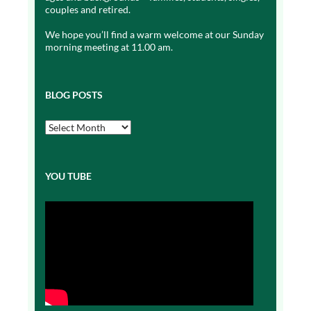
couples and retired.
We hope you’ll find a warm welcome at our Sunday
morning meeting at 11.00 am.
BLOG POSTS
Blog
Posts
YOU TUBE