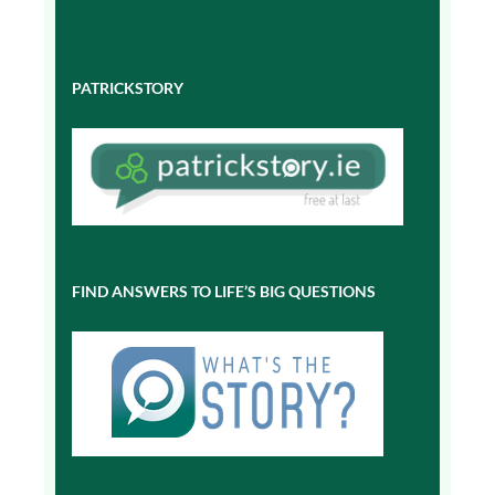
PATRICKSTORY
FIND ANSWERS TO LIFE’S BIG QUESTIONS