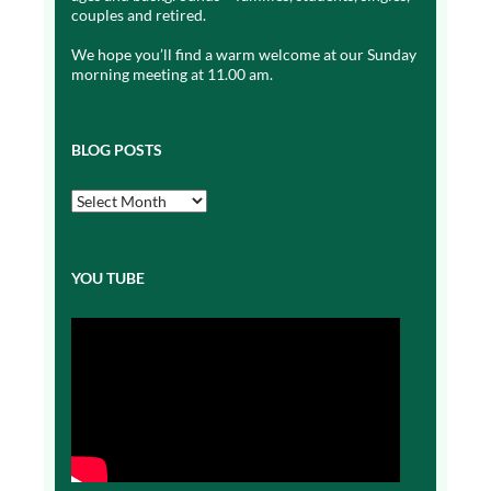
couples and retired.
We hope you’ll find a warm welcome at our Sunday
morning meeting at 11.00 am.
BLOG POSTS
Blog
Posts
YOU TUBE