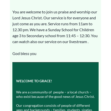
You are welcome to join us praise and worship our
Lord Jesus Christ. Our service is for everyone and
just come as you are. Service runs from 11am to
12.30 pm. We have a Sunday School for Children
age 3 to Secondary school from 11:45 – 12:30. You
can watch also our service on our livestream .
God bless you
WELCOME TO GRACE!
We are a community of people – a local church –
who exist because of the good news of Jesus Christ.
Our congregation consists of people of different
ages and backgrounds – families, students, singles,