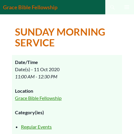
Search
Grace Bible Fellowship
SKIP
PRIMAR
TO
MENU
CONTENT
SUNDAY MORNING
SERVICE
Date/Time
Date(s) - 11 Oct 2020
11:00 AM - 12:30 PM
Location
Grace Bible Fellowship
Category(ies)
Regular Events