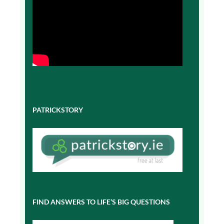
PATRICKSTORY
FIND ANSWERS TO LIFE’S BIG QUESTIONS