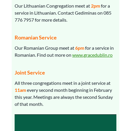
Our Lithuanian Congregation meet at
2pm
for a
service in Lithuanian. Contact Gediminas on 085
776 7957 for more details.
Romanian Service
Our Romanian Group meet at
6pm
for a service in
Romanian. Find out more on
www.gracedublin.ro
Joint Service
All three congregations meet in a joint service at
11am
every second month beginning in February
this year. Meetings are always the second Sunday
of that month.