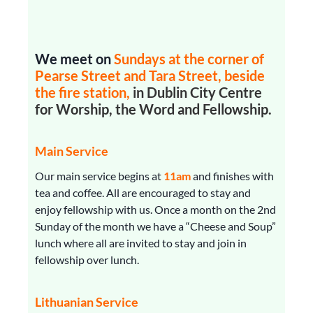
We meet on
Sundays
at the corner of
Pearse Street and Tara Street, beside
the fire station,
in Dublin City Centre
for Worship, the Word and Fellowship.
Main Service
Our main service begins at
11am
and finishes with
tea and coffee. All are encouraged to stay and
enjoy fellowship with us. Once a month on the 2nd
Sunday of the month we have a “Cheese and Soup”
lunch where all are invited to stay and join in
fellowship over lunch.
Lithuanian Service