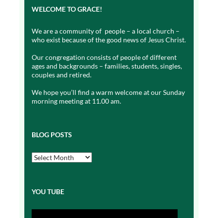
WELCOME TO GRACE!
We are a community of people – a local church –
who exist because of the good news of Jesus Christ.
Our congregation consists of people of different
ages and backgrounds – families, students, singles,
couples and retired.
We hope you’ll find a warm welcome at our Sunday
morning meeting at 11.00 am.
BLOG POSTS
Blog
Posts
YOU TUBE