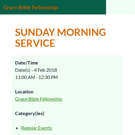
Search
Grace Bible Fellowship
SKIP
PRIMAR
TO
MENU
CONTENT
SUNDAY MORNING
SERVICE
Date/Time
Date(s) - 4 Feb 2018
11:00 AM - 12:30 PM
Location
Grace Bible Fellowship
Category(ies)
Regular Events