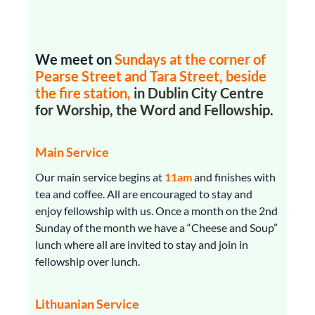
We meet on
Sundays
at the corner of
Pearse Street and Tara Street, beside
the fire station,
in Dublin City Centre
for Worship, the Word and Fellowship.
Main Service
Our main service begins at
11am
and finishes with
tea and coffee. All are encouraged to stay and
enjoy fellowship with us. Once a month on the 2nd
Sunday of the month we have a “Cheese and Soup”
lunch where all are invited to stay and join in
fellowship over lunch.
Lithuanian Service