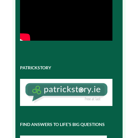
PATRICKSTORY
FIND ANSWERS TO LIFE’S BIG QUESTIONS