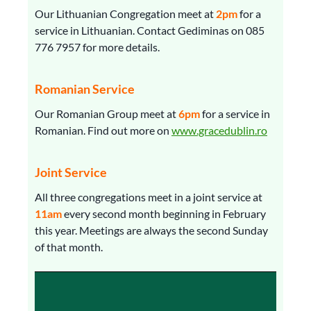
Our Lithuanian Congregation meet at
2pm
for a
service in Lithuanian. Contact Gediminas on 085
776 7957 for more details.
Romanian Service
Our Romanian Group meet at
6pm
for a service in
Romanian. Find out more on
www.gracedublin.ro
Joint Service
All three congregations meet in a joint service at
11am
every second month beginning in February
this year. Meetings are always the second Sunday
of that month.