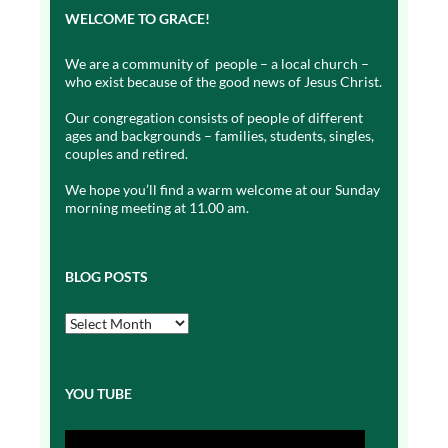
WELCOME TO GRACE!
We are a community of people – a local church –
who exist because of the good news of Jesus Christ.
Our congregation consists of people of different
ages and backgrounds – families, students, singles,
couples and retired.
We hope you’ll find a warm welcome at our Sunday
morning meeting at 11.00 am.
BLOG POSTS
Blog
Posts
YOU TUBE