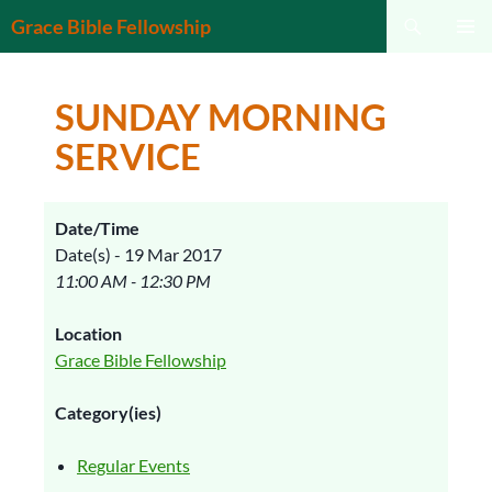
Search
Grace Bible Fellowship
SKIP
PRIMAR
TO
MENU
CONTENT
SUNDAY MORNING
SERVICE
Date/Time
Date(s) - 19 Mar 2017
11:00 AM - 12:30 PM
Location
Grace Bible Fellowship
Category(ies)
Regular Events