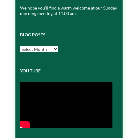
We hope you’ll find a warm welcome at our Sunday
morning meeting at 11.00 am.
BLOG POSTS
Blog
Posts
YOU TUBE