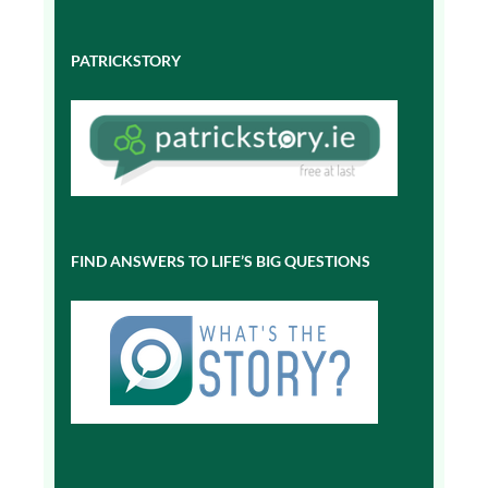
PATRICKSTORY
FIND ANSWERS TO LIFE’S BIG QUESTIONS