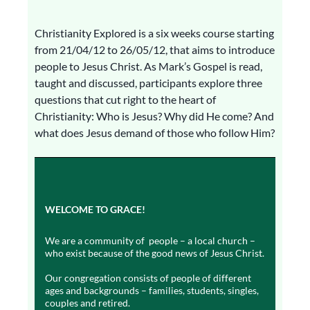
Christianity Explored is a six weeks course starting
from 21/04/12 to 26/05/12, that aims to introduce
people to Jesus Christ. As Mark’s Gospel is read,
taught and discussed, participants explore three
questions that cut right to the heart of
Christianity: Who is Jesus? Why did He come? And
what does Jesus demand of those who follow Him?
WELCOME TO GRACE!
We are a community of people – a local church –
who exist because of the good news of Jesus Christ.
Our congregation consists of people of different
ages and backgrounds – families, students, singles,
couples and retired.