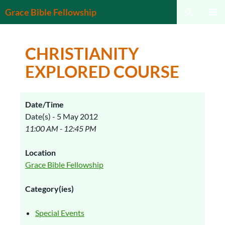
Search
Grace Bible Fellowship
SKIP
PRIMAR
TO
MENU
CONTENT
CHRISTIANITY
EXPLORED COURSE
Date/Time
Date(s) - 5 May 2012
11:00 AM - 12:45 PM
Location
Grace Bible Fellowship
Category(ies)
Special Events