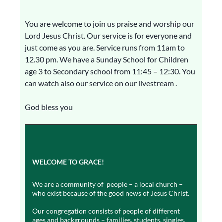
You are welcome to join us praise and worship our
Lord Jesus Christ. Our service is for everyone and
just come as you are. Service runs from 11am to
12.30 pm. We have a Sunday School for Children
age 3 to Secondary school from 11:45 – 12:30. You
can watch also our service on our livestream .
God bless you
WELCOME TO GRACE!
We are a community of people – a local church –
who exist because of the good news of Jesus Christ.
Our congregation consists of people of different
ages and backgrounds – families, students, singles,