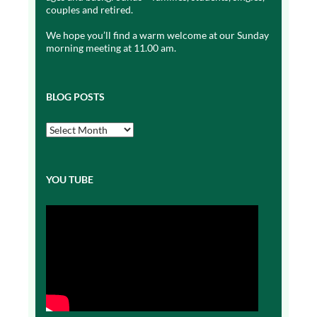
couples and retired.
We hope you’ll find a warm welcome at our Sunday
morning meeting at 11.00 am.
BLOG POSTS
Blog
Posts
YOU TUBE