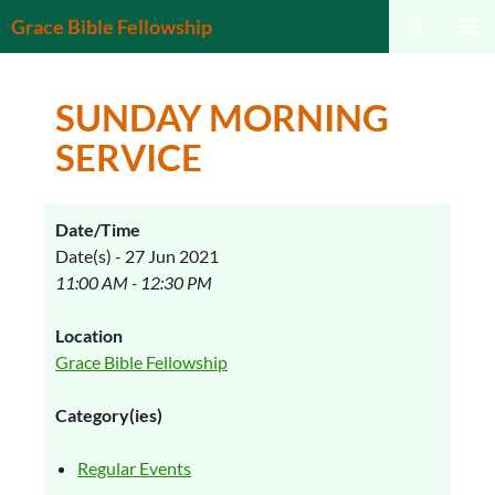
Search
Grace Bible Fellowship
SKIP
PRIMAR
TO
MENU
CONTENT
SUNDAY MORNING
SERVICE
Date/Time
Date(s) - 27 Jun 2021
11:00 AM - 12:30 PM
Location
Grace Bible Fellowship
Category(ies)
Regular Events