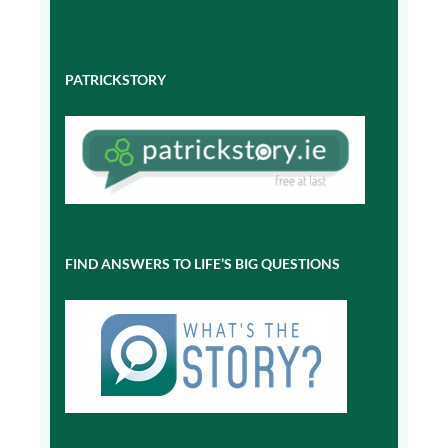
PATRICKSTORY
FIND ANSWERS TO LIFE’S BIG QUESTIONS